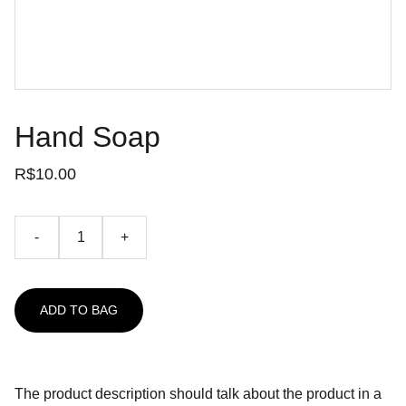
Hand Soap
R$10.00
-
+
ADD TO BAG
The product description should talk about the product in a