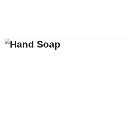
Formação Cura Absoluta